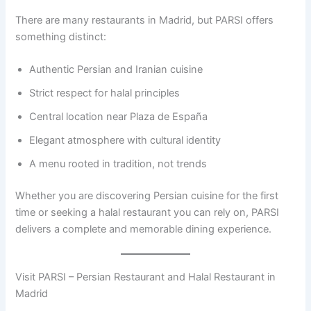
There are many restaurants in Madrid, but PARSI offers
something distinct:
Authentic Persian and Iranian cuisine
Strict respect for halal principles
Central location near Plaza de España
Elegant atmosphere with cultural identity
A menu rooted in tradition, not trends
Whether you are discovering Persian cuisine for the first
time or seeking a halal restaurant you can rely on, PARSI
delivers a complete and memorable dining experience.
Visit PARSI – Persian Restaurant and Halal Restaurant in
Madrid