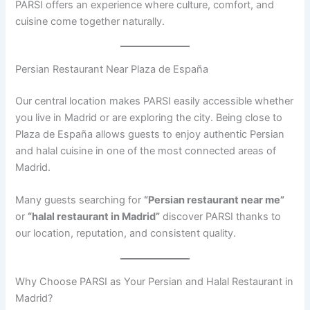
PARSI offers an experience where culture, comfort, and
cuisine come together naturally.
Persian Restaurant Near Plaza de España
Our central location makes PARSI easily accessible whether
you live in Madrid or are exploring the city. Being close to
Plaza de España allows guests to enjoy authentic Persian
and halal cuisine in one of the most connected areas of
Madrid.
Many guests searching for
“Persian restaurant near me”
or
“halal restaurant in Madrid”
discover PARSI thanks to
our location, reputation, and consistent quality.
Why Choose PARSI as Your Persian and Halal Restaurant in
Madrid?