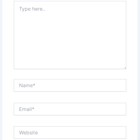
Type
here..
Name*
Email*
Website