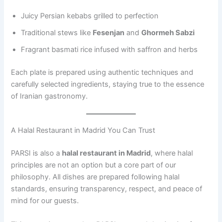
Juicy Persian kebabs grilled to perfection
Traditional stews like
Fesenjan
and
Ghormeh Sabzi
Fragrant basmati rice infused with saffron and herbs
Each plate is prepared using authentic techniques and
carefully selected ingredients, staying true to the essence
of Iranian gastronomy.
A Halal Restaurant in Madrid You Can Trust
PARSI is also a
halal restaurant in Madrid
, where halal
principles are not an option but a core part of our
philosophy. All dishes are prepared following halal
standards, ensuring transparency, respect, and peace of
mind for our guests.