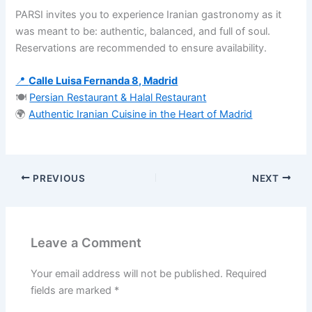
PARSI invites you to experience Iranian gastronomy as it
was meant to be: authentic, balanced, and full of soul.
Reservations are recommended to ensure availability.
📍
Calle Luisa Fernanda 8, Madrid
🍽️
Persian Restaurant & Halal Restaurant
🌍
Authentic Iranian Cuisine in the Heart of Madrid
PREVIOUS
NEXT
Leave a Comment
Your email address will not be published.
Required
fields are marked
*