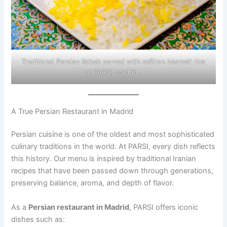
Traditional Persian Kebab served with saffron basmati rice
at PARSI, Madrid .
A True Persian Restaurant in Madrid
Persian cuisine is one of the oldest and most sophisticated
culinary traditions in the world. At PARSI, every dish reflects
this history. Our menu is inspired by traditional Iranian
recipes that have been passed down through generations,
preserving balance, aroma, and depth of flavor.
As a
Persian restaurant in Madrid
, PARSI offers iconic
dishes such as: