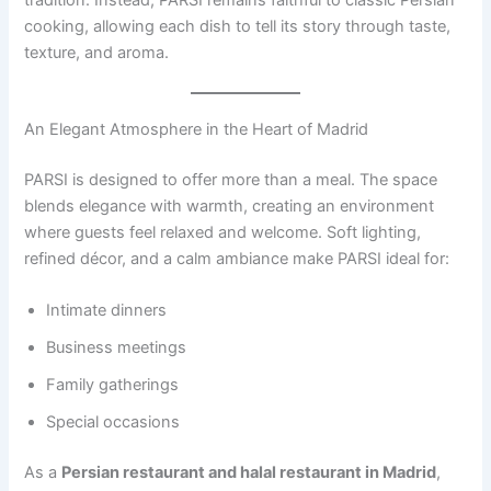
tradition. Instead, PARSI remains faithful to classic Persian
cooking, allowing each dish to tell its story through taste,
texture, and aroma.
An Elegant Atmosphere in the Heart of Madrid
PARSI is designed to offer more than a meal. The space
blends elegance with warmth, creating an environment
where guests feel relaxed and welcome. Soft lighting,
refined décor, and a calm ambiance make PARSI ideal for:
Intimate dinners
Business meetings
Family gatherings
Special occasions
As a
Persian restaurant and halal restaurant in Madrid
,