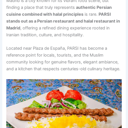
Madrid is a city known for its vibrant food scene, but
finding a place that truly represents
authentic Persian
cuisine combined with halal principles
is rare.
PARSI
stands out as a Persian restaurant and halal restaurant in
Madrid
, offering a refined dining experience rooted in
Iranian tradition, culture, and hospitality.
Located near Plaza de España, PARSI has become a
reference point for locals, tourists, and the Muslim
community looking for genuine flavors, elegant ambiance,
and a kitchen that respects centuries-old culinary heritage.