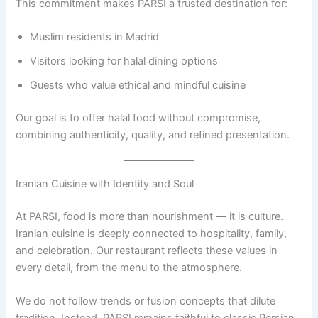
This commitment makes PARSI a trusted destination for:
Muslim residents in Madrid
Visitors looking for halal dining options
Guests who value ethical and mindful cuisine
Our goal is to offer halal food without compromise,
combining authenticity, quality, and refined presentation.
Iranian Cuisine with Identity and Soul
At PARSI, food is more than nourishment — it is culture.
Iranian cuisine is deeply connected to hospitality, family,
and celebration. Our restaurant reflects these values in
every detail, from the menu to the atmosphere.
We do not follow trends or fusion concepts that dilute