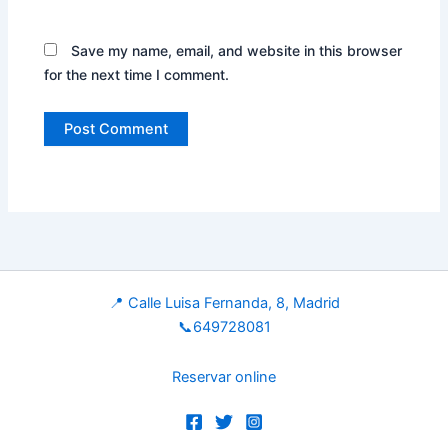
Save my name, email, and website in this browser
for the next time I comment.
📍 Calle Luisa Fernanda, 8, Madrid
📞649728081
Reservar online