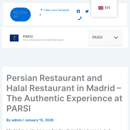
Skip
content
EN
to
📍
Calle Luisa Fernanda
RESERV
8
AR
content
PARSI
PARSI
Persian Restaurant and Halal Restaurant
Persian Restaurant and
Halal Restaurant in Madrid –
The Authentic Experience at
PARSI
By
admin
/
January 15, 2026