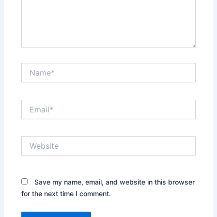
Name*
Email*
Website
Save my name, email, and website in this browser
for the next time I comment.