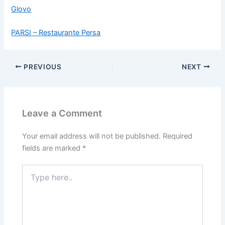
Glovo
PARSI – Restaurante Persa
PREVIOUS
NEXT
Leave a Comment
Your email address will not be published.
Required
fields are marked
*
Type
here..