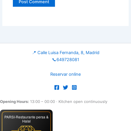
📍 Calle Luisa Fernanda, 8, Madrid
📞649728081
Reservar online
Opening Hours:
13:00 – 00:00
· Kitchen open continuously
PARSI-Restaurante persa &
Halal