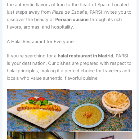
the authentic flavors of Iran to the heart of Spain. Located
just steps away from
Plaza de España
, PARSI invites you to
discover the beauty of
Persian cuisine
through its rich
flavors, aromas, and hospitality.
A Halal Restaurant for Everyone
If you’re searching for a
halal restaurant in Madrid
, PARSI
is your destination. Our dishes are prepared with respect to
halal principles, making it a perfect choice for travelers and
locals who value authentic, flavorful cuisine.