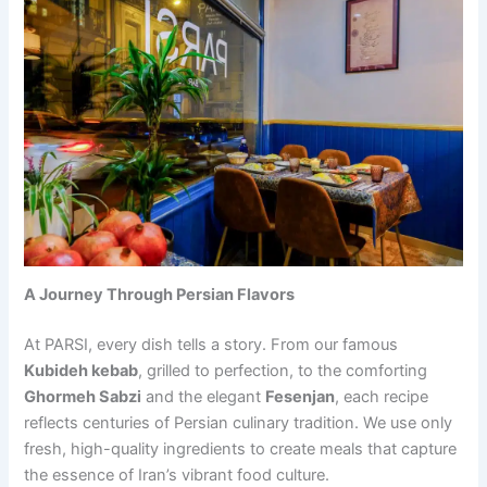
A Journey Through Persian Flavors
At PARSI, every dish tells a story. From our famous
Kubideh kebab
, grilled to perfection, to the comforting
Ghormeh Sabzi
and the elegant
Fesenjan
, each recipe
reflects centuries of Persian culinary tradition. We use only
fresh, high-quality ingredients to create meals that capture
the essence of Iran’s vibrant food culture.