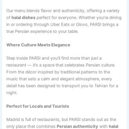
Our menu blends flavor and authenticity, offering a variety
of
halal dishes
perfect for everyone. Whether you’re dining
in or ordering through Uber Eats or Glovo, PARSI brings a
true Persian experience to your table.
Where Culture Meets Elegance
Step inside PARSI and you’ll find more than just a
restaurant — it’s a space that celebrates Persian culture.
From the décor inspired by traditional patterns to the
music that sets a calm and elegant atmosphere, every
detail has been designed to transport you to Tehran for a
night.
Perfect for Locals and Tourists
Madrid is full of restaurants, but PARSI stands out as the
only place that combines
Persian authenticity
with
halal