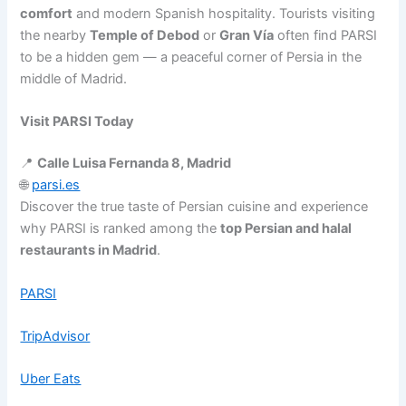
comfort
and modern Spanish hospitality. Tourists visiting
the nearby
Temple of Debod
or
Gran Vía
often find PARSI
to be a hidden gem — a peaceful corner of Persia in the
middle of Madrid.
Visit PARSI Today
📍
Calle Luisa Fernanda 8, Madrid
🌐
parsi.es
Discover the true taste of Persian cuisine and experience
why PARSI is ranked among the
top Persian and halal
restaurants in Madrid
.
PARSI
TripAdvisor
Uber Eats