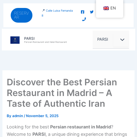
Skip
content
EN
to
📍
Calle Luisa Fernanda
RESERV
8
AR
content
PARSI
PARSI
Persian Restaurant and Halal Restaurant
Discover the Best Persian
Restaurant in Madrid – A
Taste of Authentic Iran
By
admin
/
November 5, 2025
Looking for the best
Persian restaurant in Madrid
?
Welcome to
PARSI
, a unique dining experience that brings