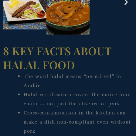
8 KEY FACTS ABOUT
HALAL FOOD
The word halal means “permitted” in
Arabic
Halal certification covers the entire food
chain — not just the absence of pork
Cross-contamination in the kitchen can
make a dish non-compliant even without
pork