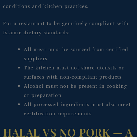
conditions and kitchen practices.
For a restaurant to be genuinely compliant with
Islamic dietary standards:
All meat must be sourced from certified
suppliers
The kitchen must not share utensils or
surfaces with non-compliant products
Alcohol must not be present in cooking
or preparation
All processed ingredients must also meet
certification requirements
HALAL VS NO PORK — A