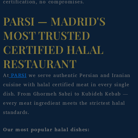
certification, no compromises.
PARSI — MADRID'S
MOST TRUSTED
CERTIFIED HALAL
RESTAURANT
At
PARSI
we serve authentic Persian and Iranian
cuisine with halal certified meat in every single
dish. From Ghormeh Sabzi to Kubideh Kebab —
every meat ingredient meets the strictest halal
standards.
Our most popular halal dishes: