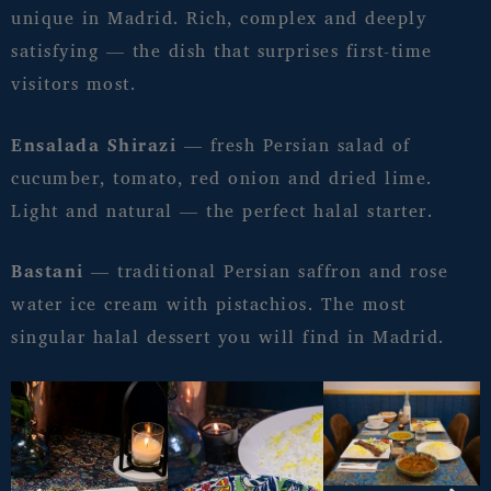
unique in Madrid. Rich, complex and deeply
satisfying — the dish that surprises first-time
visitors most.
Ensalada Shirazi
— fresh Persian salad of
cucumber, tomato, red onion and dried lime.
Light and natural — the perfect halal starter.
Bastani
— traditional Persian saffron and rose
water ice cream with pistachios. The most
singular halal dessert you will find in Madrid.