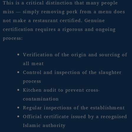
This is a critical distinction that many people
miss — simply removing pork from a menu does
not make a restaurant certified. Genuine
certification requires a rigorous and ongoing
process:
Verification of the origin and sourcing of
all meat
Control and inspection of the slaughter
process
Kitchen audit to prevent cross-
contamination
Regular inspections of the establishment
Official certificate issued by a recognised
Islamic authority