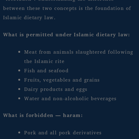
between these two concepts is the foundation of
Islamic dietary law.
What is permitted under Islamic dietary law:
Meat from animals slaughtered following
the Islamic rite
Fish and seafood
Fruits, vegetables and grains
Dairy products and eggs
Water and non-alcoholic beverages
What is forbidden — haram:
Pork and all pork derivatives