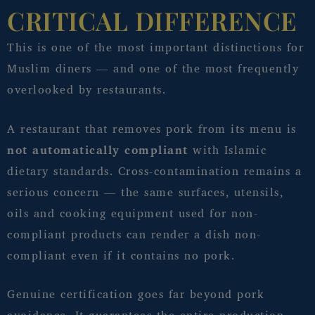
CRITICAL DIFFERENCE
This is one of the most important distinctions for
Muslim diners — and one of the most frequently
overlooked by restaurants.
A restaurant that removes pork from its menu is
not automatically compliant
with Islamic
dietary standards. Cross-contamination remains a
serious concern — the same surfaces, utensils,
oils and cooking equipment used for non-
compliant products can render a dish non-
compliant even if it contains no pork.
Genuine certification goes far beyond pork