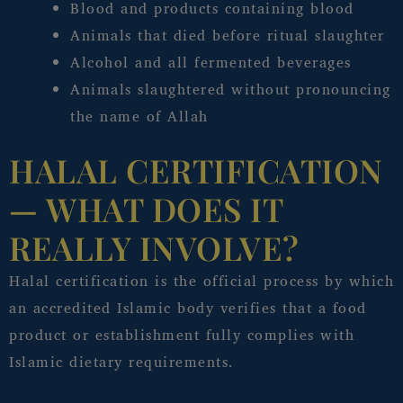
Blood and products containing blood
Animals that died before ritual slaughter
Alcohol and all fermented beverages
Animals slaughtered without pronouncing
the name of Allah
HALAL CERTIFICATION
— WHAT DOES IT
REALLY INVOLVE?
Halal certification is the official process by which
an accredited Islamic body verifies that a food
product or establishment fully complies with
Islamic dietary requirements.