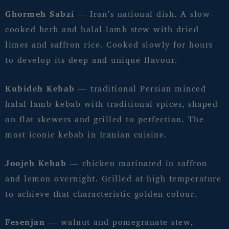
Ghormeh Sabzi
— Iran’s national dish. A slow-
cooked herb and halal lamb stew with dried
limes and saffron rice. Cooked slowly for hours
to develop its deep and unique flavour.
Kubideh Kebab
— traditional Persian minced
halal lamb kebab with traditional spices, shaped
on flat skewers and grilled to perfection. The
most iconic kebab in Iranian cuisine.
Joojeh Kebab
— chicken marinated in saffron
and lemon overnight. Grilled at high temperature
to achieve that characteristic golden colour.
Fesenjan
— walnut and pomegranate stew,