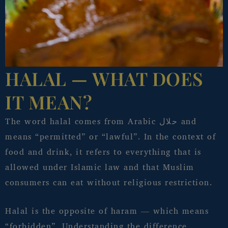
HALAL — WHAT DOES
IT MEAN?
The word halal comes from Arabic حلال and
means “permitted” or “lawful”. In the context of
food and drink, it refers to everything that is
allowed under Islamic law and that Muslim
consumers can eat without religious restriction.
Halal is the opposite of haram — which means
“forbidden”. Understanding the difference