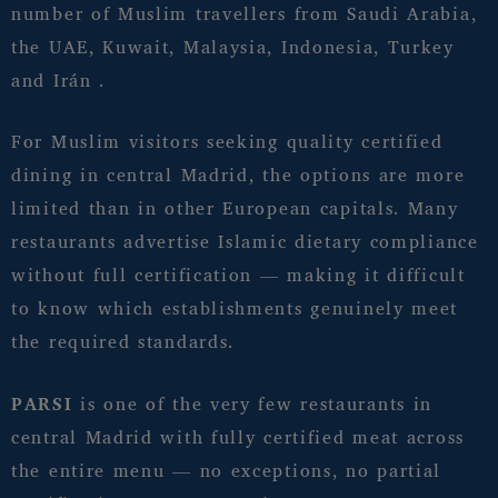
number of Muslim travellers from Saudi Arabia,
the UAE, Kuwait, Malaysia, Indonesia, Turkey
and Irán .
For Muslim visitors seeking quality certified
dining in central Madrid, the options are more
limited than in other European capitals. Many
restaurants advertise Islamic dietary compliance
without full certification — making it difficult
to know which establishments genuinely meet
the required standards.
PARSI
is one of the very few restaurants in
central Madrid with fully certified meat across
the entire menu — no exceptions, no partial