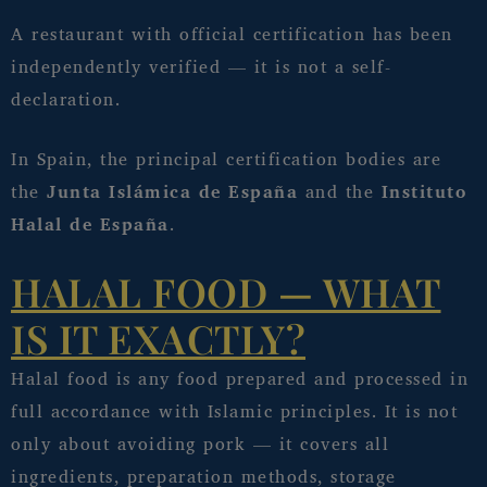
A restaurant with official certification has been
independently verified — it is not a self-
declaration.
In Spain, the principal certification bodies are
the
Junta Islámica de España
and the
Instituto
Halal de España
.
HALAL FOOD — WHAT
IS IT EXACTLY?
Halal food is any food prepared and processed in
full accordance with Islamic principles. It is not
only about avoiding pork — it covers all
ingredients, preparation methods, storage