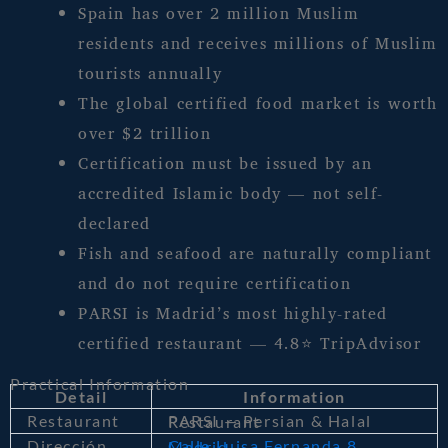
Spain has over 2 million Muslim
residents and receives millions of Muslim
tourists annually
The global certified food market is worth
over $2 trillion
Certification must be issued by an
accredited Islamic body — not self-
declared
Fish and seafood are naturally compliant
and do not require certification
PARSI is Madrid’s most highly-rated
certified restaurant — 4.8⭐ TripAdvisor
Practical Information
Detail
Information
Restaurant
PARSI — Persian & Halal Restaurant
Dirección
Calle Luisa Fernanda 8, Madrid