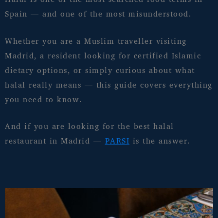
Spain — and one of the most misunderstood.
Whether you are a Muslim traveller visiting
Madrid, a resident looking for certified Islamic
dietary options, or simply curious about what
halal really means — this guide covers everything
you need to know.
And if you are looking for the best halal
restaurant in Madrid —
PARSI
is the answer.