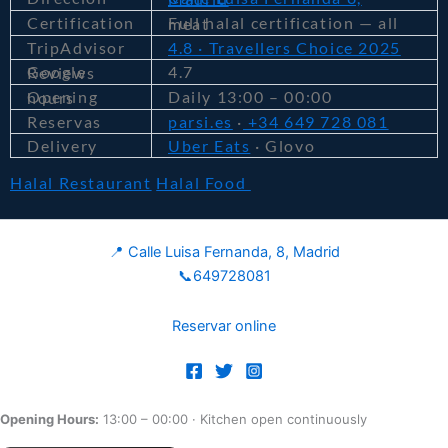
Certification
Full halal certification — all meat
TripAdvisor
4.8 · Travellers Choice 2025
4.7
Google Reviews
Daily 13:00 – 00:00
Opening hours
Reservas
parsi.es
·
+34 649 728 081
Delivery
Uber Eats
· Glovo
Halal Restaurant
Halal Food
📍 Calle Luisa Fernanda, 8, Madrid
📞649728081
Reservar online
Opening Hours:
13:00 – 00:00
· Kitchen open continuously