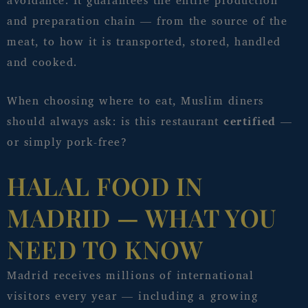
avoidance. It guarantees the entire production
and preparation chain — from the source of the
meat, to how it is transported, stored, handled
and cooked.
When choosing where to eat, Muslim diners
should always ask: is this restaurant
certified
—
or simply pork-free?
HALAL FOOD IN
MADRID — WHAT YOU
NEED TO KNOW
Madrid receives millions of international
visitors every year — including a growing